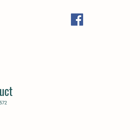
uct
572