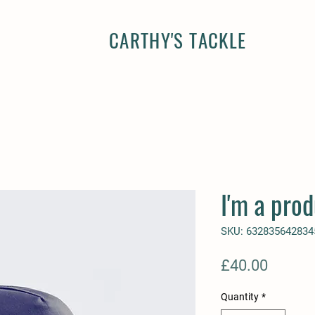
CARTHY'S TACKLE
I'm a prod
SKU: 632835642834
Price
£40.00
Quantity
*