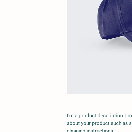
I'm a product description. I'm
about your product such as siz
cleaning instructions.